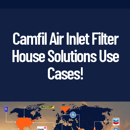
Camfil Air Inlet Filter
House Solutions Use
Cases!