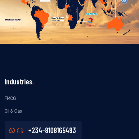
Industries
.
FMCG
Oil & Gas
+234-8108165493