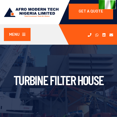
GET A QUOTE
MENU
TURBINE FILTER HOUSE