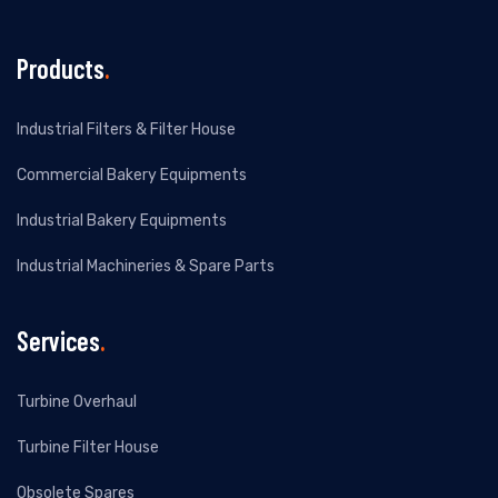
Products
.
Industrial Filters & Filter House
Commercial Bakery Equipments
Industrial Bakery Equipments
Industrial Machineries & Spare Parts
Services
.
Turbine Overhaul
Turbine Filter House
Obsolete Spares