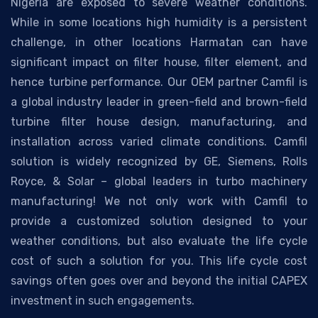
Nigeria are exposed to severe weather conditions.
While in some locations high humidity is a persistent
challenge, in other locations Harmatan can have
significant impact on filter house, filter element, and
hence turbine performance. Our OEM partner Camfil is
a global industry leader in green-field and brown-field
turbine filter house design, manufacturing, and
installation across varied climate conditions. Camfil
solution is widely recognized by GE, Siemens, Rolls
Royce, & Solar – global leaders in turbo machinery
manufacturing! We not only work with Camfil to
provide a customized solution designed to your
weather conditions, but also evaluate the life cycle
cost of such a solution for you. This life cycle cost
savings often goes over and beyond the initial CAPEX
investment in such engagements.