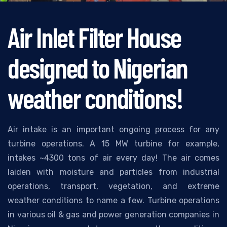
Air Inlet Filter House
designed to Nigerian
weather conditions!
Air intake is an important ongoing process for any
turbine operations. A 15 MW turbine for example,
intakes ~4300 tons of air every day! The air comes
laiden with moisture and particles from industrial
operations, transport, vegetation, and extreme
weather conditions to name a few. Turbine operations
in various oil & gas and power generation companies in